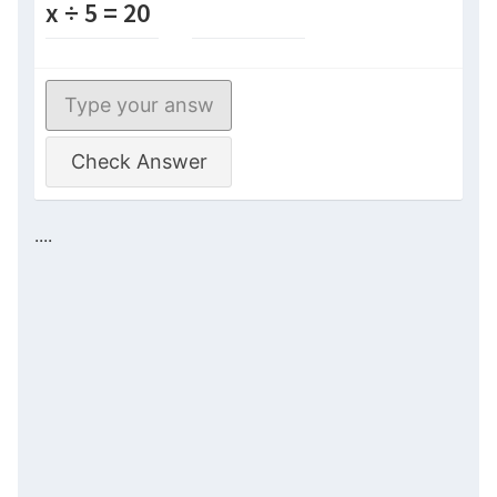
x ÷ 5 = 20
Check Answer
....