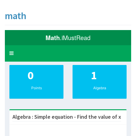
math
Math
.iMustRead
Toggle
navigation
0
1
Points
Algebra
Algebra : Simple equation - Find the value of x